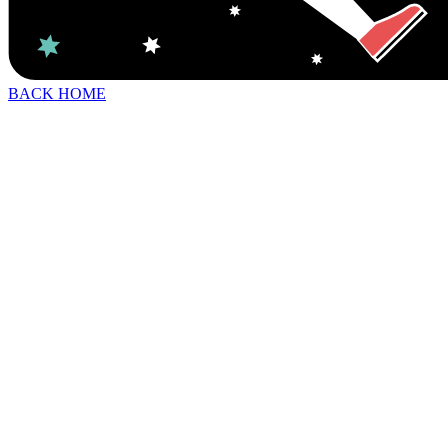
BACK HOME