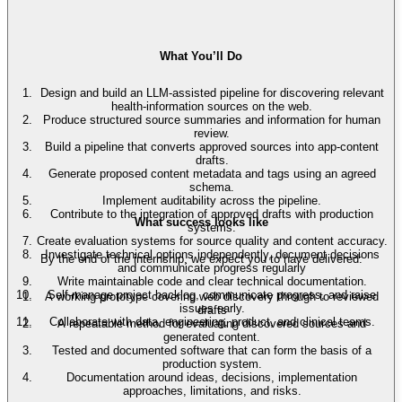
What You’ll Do
Design and build an LLM-assisted pipeline for discovering relevant
health-information sources on the web.
Produce structured source summaries and information for human
review.
Build a pipeline that converts approved sources into app-content
drafts.
Generate proposed content metadata and tags using an agreed
schema.
Implement auditability across the pipeline.
Contribute to the integration of approved drafts with production
What success looks like
systems.
Create evaluation systems for source quality and content accuracy.
Investigate technical options independently, document decisions
By the end of the internship, we expect you to have delivered:
and communicate progress regularly
Write maintainable code and clear technical documentation.
Self-manage project backlog, communicate progress, and raise
A working prototype covering web discovery through to reviewed
issues early.
drafts
Collaborate with data, engineering, product, and clinical teams.
A repeatable method for evaluating discovered sources and
generated content.
Tested and documented software that can form the basis of a
production system.
Documentation around ideas, decisions, implementation
approaches, limitations, and risks.