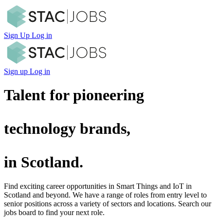
Sign Up
Log in
Sign up
Log in
Talent for pioneering
technology brands,
in Scotland.
Find exciting career opportunities in Smart Things and IoT in
Scotland and beyond. We have a range of roles from entry level to
senior positions across a variety of sectors and locations. Search our
jobs board to find your next role.