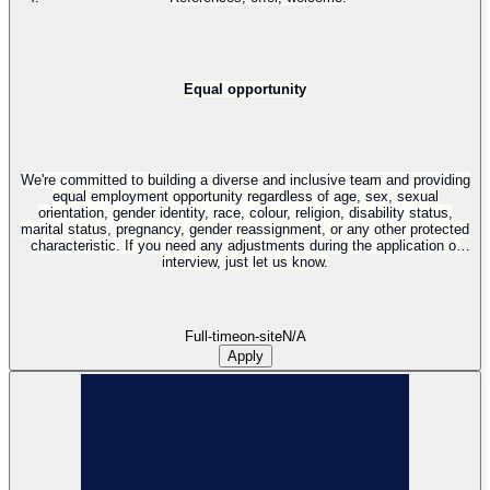
Equal opportunity
We're committed to building a diverse and inclusive team and providing
equal employment opportunity regardless of age, sex, sexual
orientation, gender identity, race, colour, religion, disability status,
marital status, pregnancy, gender reassignment, or any other protected
characteristic. If you need any adjustments during the application or
interview, just let us know.
Full-time
on-site
N/A
Apply