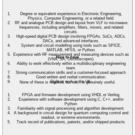
Degree or equivalent experience in Electronic Engineering,
Physics, Computer Engineering, or a related field.
RF and analogue PCB design and layout from VLF to microwave
frequencies, including amplifiers, filters, mixers, and related
circuits.
High-speed digital PCB design involving FPGAs, SoCs, ADCs,
DACs, and advanced interfaces.
System and circuit modelling using tools such as SPICE,
MATLAB, HFSS, or Python.
Experience with RF measurement and measuring devices such as
Nice to have
(VNA, SA, Oscilloscopes).
Ability to work effectively within a multidisciplinary engineering
team.
Strong communication skills and a customer-focused approach.
Good written and verbal communication.
Right to work in the UK.
None of these is required, but each is genuinely useful.
FPGA and firmware development using VHDL or Verilog.
Experience with software development using C, C++, and/or
Python.
Familiarity with signal processing and algorithm development.
A background in circuit design for quantum computing control and
readout, or extreme environments.
Track record of publications, patents, and/or shipped products.