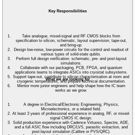
Key Responsibilities
Take analogue, mixed-signal and RF CMOS blocks from
specification to silicon, schematic, layout supervision, tape-out,
and bring-up.
Design low-noise, low-power circuits for the control and readout of
various types of solid-state qubits.
Perform full design verification: schematic, pre- and post-layout
simulations.
Collaborate with our packaging, PCB, FPGA, and quantum
applications teams to integrate ASICs into cryostat subsystems.
Support tape-out, contribute to silicon characterisation at room and
What we are looking for
cryogenic temperatures, and prepare technical documentation.
Mentor more junior engineers and help shape how the IC team
works as we grow.
A degree in Electrical/Electronic Engineering, Physics,
Microelectronics, or a related field.
At least 3 years of professional experience in analog, RF, or mixed-
signal CMOS IC design.
Solid production experience with Cadence Virtuoso, Spectre, ADE,
and a full ASIC flow including DRC/LVS, parasitic extraction, and
post-layout simulation (Calibre or PVS/QRC).