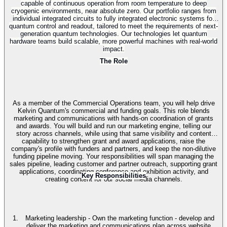
capable of continuous operation from room temperature to deep
cryogenic environments, near absolute zero. Our portfolio ranges from
individual integrated circuits to fully integrated electronic systems for
quantum control and readout, tailored to meet the requirements of next-
generation quantum technologies. Our technologies let quantum
hardware teams build scalable, more powerful machines with real-world
impact.
The Role
As a member of the Commercial Operations team, you will help drive
Kelvin Quantum's commercial and funding goals. This role blends
marketing and communications with hands-on coordination of grants
and awards. You will build and run our marketing engine, telling our
story across channels, while using that same visibility and content
capability to strengthen grant and award applications, raise the
company's profile with funders and partners, and keep the non-dilutive
funding pipeline moving. Your responsibilities will span managing the
sales pipeline, leading customer and partner outreach, supporting grant
applications, coordinating conference and exhibition activity, and
Key Responsibilities
creating content for our social media channels.
Marketing leadership - Own the marketing function - develop and
deliver the marketing and communications plan across website,