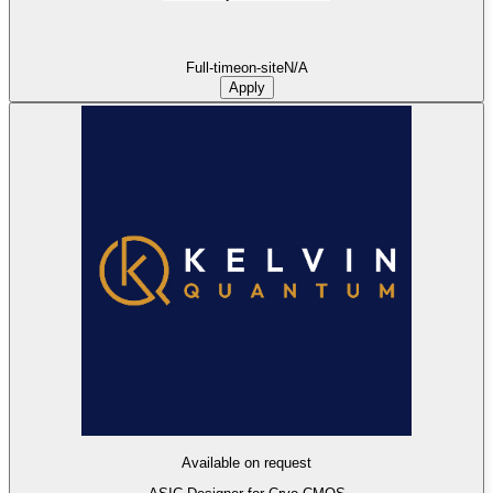
Full-time
on-site
N/A
Apply
Available on request