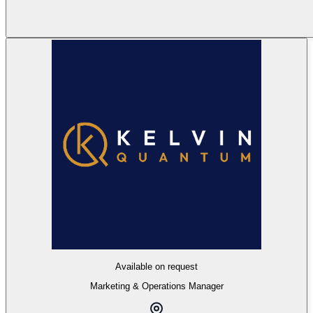
Available on request
Marketing & Operations Manager