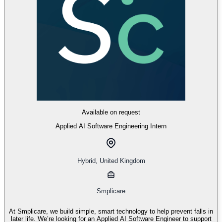
Available on request
Applied AI Software Engineering Intern
Hybrid
,
United Kingdom
Smplicare
At Smplicare, we build simple, smart technology to help prevent falls in
later life. We’re looking for an Applied AI Software Engineer to support