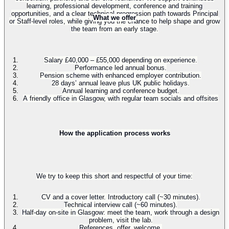
learning, professional development, conference and training
opportunities, and a clear technical progression path towards Principal
What we offer
or Staff-level roles, while giving you the chance to help shape and grow
the team from an early stage.
Salary £40,000 – £55,000 depending on experience.
Performance led annual bonus.
Pension scheme with enhanced employer contribution.
28 days’ annual leave plus UK public holidays.
Annual learning and conference budget.
A friendly office in Glasgow, with regular team socials and offsites
How the application process works
We try to keep this short and respectful of your time:
CV and a cover letter. Introductory call (~30 minutes).
Technical interview call (~60 minutes).
Half-day on-site in Glasgow: meet the team, work through a design
problem, visit the lab.
References, offer, welcome.