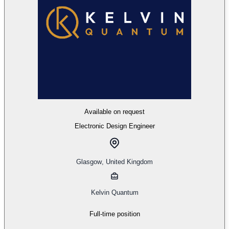
Available on request
Electronic Design Engineer
Glasgow
,
United Kingdom
Kelvin Quantum
Full-time position