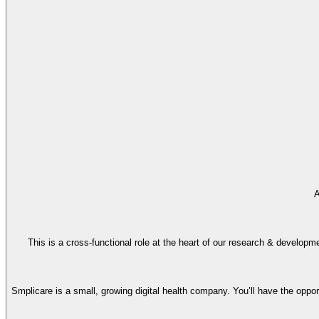
A
This is a cross-functional role at the heart of our research & developme
Smplicare is a small, growing digital health company. You’ll have the oppo