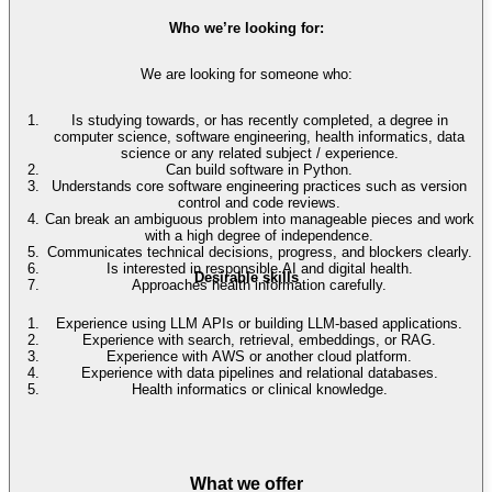
Who we’re looking for:
We are looking for someone who:
Is studying towards, or has recently completed, a degree in
computer science, software engineering, health informatics, data
science or any related subject / experience.
Can build software in Python.
Understands core software engineering practices such as version
control and code reviews.
Can break an ambiguous problem into manageable pieces and work
with a high degree of independence.
Communicates technical decisions, progress, and blockers clearly.
Is interested in responsible AI and digital health.
Desirable skills
Approaches health information carefully.
Experience using LLM APIs or building LLM-based applications.
Experience with search, retrieval, embeddings, or RAG.
Experience with AWS or another cloud platform.
Experience with data pipelines and relational databases.
Health informatics or clinical knowledge.
What we offer