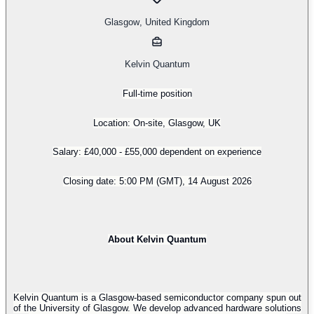
Glasgow
,
United Kingdom
Kelvin Quantum
Full-time position
Location: On-site, Glasgow, UK
Salary: £40,000 - £55,000 dependent on experience
Closing date: 5:00 PM (GMT), 14 August 2026
About Kelvin Quantum
Kelvin Quantum is a Glasgow-based semiconductor company spun out
of the University of Glasgow. We develop advanced hardware solutions