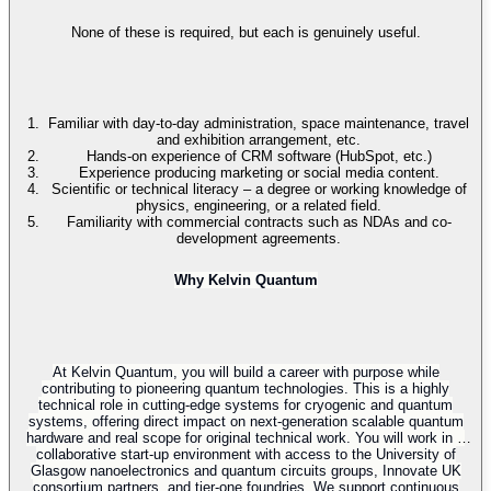
None of these is required, but each is genuinely useful.
Familiar with day-to-day administration, space maintenance, travel
and exhibition arrangement, etc.
Hands-on experience of CRM software (HubSpot, etc.)
Experience producing marketing or social media content.
Scientific or technical literacy – a degree or working knowledge of
physics, engineering, or a related field.
Familiarity with commercial contracts such as NDAs and co-
development agreements.
Why Kelvin Quantum
At Kelvin Quantum, you will build a career with purpose while
contributing to pioneering quantum technologies. This is a highly
technical role in cutting-edge systems for cryogenic and quantum
systems, offering direct impact on next-generation scalable quantum
hardware and real scope for original technical work. You will work in a
collaborative start-up environment with access to the University of
Glasgow nanoelectronics and quantum circuits groups, Innovate UK
consortium partners, and tier-one foundries. We support continuous