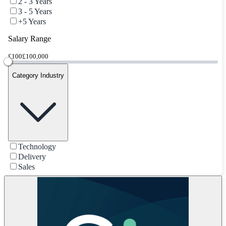
2 - 3 Years
3 - 5 Years
+5 Years
Salary Range
£100
£100,000
Category Industry
Technology
Delivery
Sales