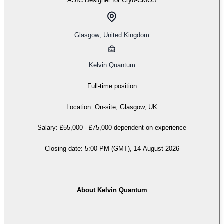
ASIC Designer for Cryo-CMOS
Glasgow
,
United Kingdom
Kelvin Quantum
Full-time position
Location: On-site, Glasgow, UK
Salary: £55,000 - £75,000 dependent on experience
Closing date: 5:00 PM (GMT), 14 August 2026
About Kelvin Quantum