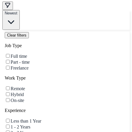
Newest
Clear filters
Job Type
Full time
Part - time
Freelance
Work Type
Remote
Hybrid
On-site
Experience
Less than 1 Year
1 - 2 Years