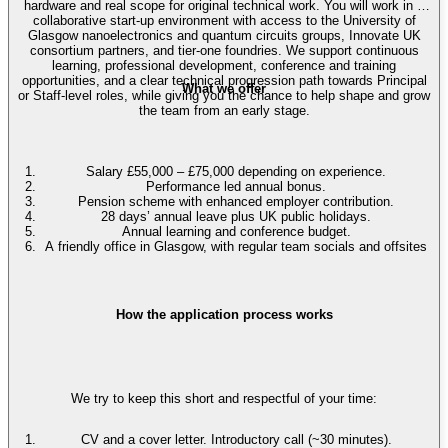
hardware and real scope for original technical work. You will work in a
collaborative start-up environment with access to the University of
Glasgow nanoelectronics and quantum circuits groups, Innovate UK
consortium partners, and tier-one foundries. We support continuous
learning, professional development, conference and training
opportunities, and a clear technical progression path towards Principal
What we offer
or Staff-level roles, while giving you the chance to help shape and grow
the team from an early stage.
Salary £55,000 – £75,000 depending on experience.
Performance led annual bonus.
Pension scheme with enhanced employer contribution.
28 days’ annual leave plus UK public holidays.
Annual learning and conference budget.
A friendly office in Glasgow, with regular team socials and offsites
How the application process works
We try to keep this short and respectful of your time:
CV and a cover letter. Introductory call (~30 minutes).