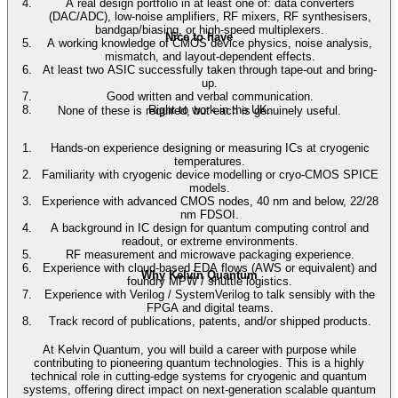
A real design portfolio in at least one of: data converters
(DAC/ADC), low-noise amplifiers, RF mixers, RF synthesisers,
bandgap/biasing, or high-speed multiplexers.
Nice to have
A working knowledge of CMOS device physics, noise analysis,
mismatch, and layout-dependent effects.
At least two ASIC successfully taken through tape-out and bring-
up.
Good written and verbal communication.
Right to work in the UK.
None of these is required, but each is genuinely useful.
Hands-on experience designing or measuring ICs at cryogenic
temperatures.
Familiarity with cryogenic device modelling or cryo-CMOS SPICE
models.
Experience with advanced CMOS nodes, 40 nm and below, 22/28
nm FDSOI.
A background in IC design for quantum computing control and
readout, or extreme environments.
RF measurement and microwave packaging experience.
Experience with cloud-based EDA flows (AWS or equivalent) and
Why Kelvin Quantum
foundry MPW / shuttle logistics.
Experience with Verilog / SystemVerilog to talk sensibly with the
FPGA and digital teams.
Track record of publications, patents, and/or shipped products.
At Kelvin Quantum, you will build a career with purpose while
contributing to pioneering quantum technologies. This is a highly
technical role in cutting-edge systems for cryogenic and quantum
systems, offering direct impact on next-generation scalable quantum