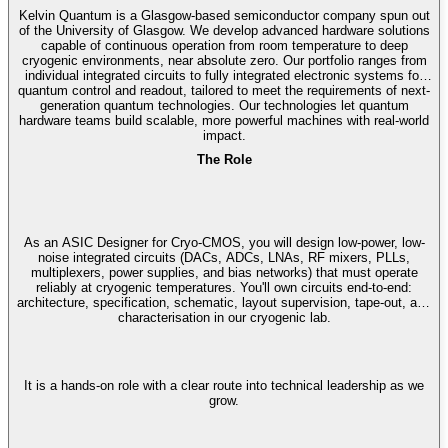
Kelvin Quantum is a Glasgow-based semiconductor company spun out
of the University of Glasgow. We develop advanced hardware solutions
capable of continuous operation from room temperature to deep
cryogenic environments, near absolute zero. Our portfolio ranges from
individual integrated circuits to fully integrated electronic systems for
quantum control and readout, tailored to meet the requirements of next-
generation quantum technologies. Our technologies let quantum
hardware teams build scalable, more powerful machines with real-world
impact.
The Role
As an ASIC Designer for Cryo-CMOS, you will design low-power, low-
noise integrated circuits (DACs, ADCs, LNAs, RF mixers, PLLs,
multiplexers, power supplies, and bias networks) that must operate
reliably at cryogenic temperatures. You'll own circuits end-to-end:
architecture, specification, schematic, layout supervision, tape-out, and
characterisation in our cryogenic lab.
It is a hands-on role with a clear route into technical leadership as we
grow.