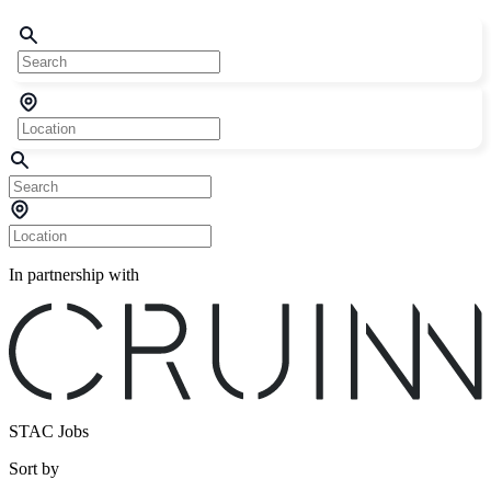
In partnership with
STAC Jobs
Sort by