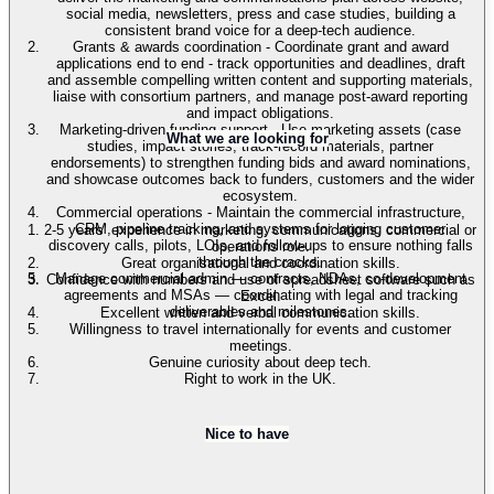
social media, newsletters, press and case studies, building a
consistent brand voice for a deep-tech audience.
Grants & awards coordination - Coordinate grant and award
applications end to end - track opportunities and deadlines, draft
and assemble compelling written content and supporting materials,
liaise with consortium partners, and manage post-award reporting
and impact obligations.
Marketing-driven funding support - Use marketing assets (case
What we are looking for
studies, impact stories, track-record materials, partner
endorsements) to strengthen funding bids and award nominations,
and showcase outcomes back to funders, customers and the wider
ecosystem.
Commercial operations - Maintain the commercial infrastructure,
CRM, pipeline tracking, and systems for logging customer
2-5 years’ experience in marketing, communications, commercial or
discovery calls, pilots, LOIs, and follow-ups to ensure nothing falls
operations role.
through the cracks.
Great organisational and coordination skills.
Manage commercial admin — contracts, NDAs, co-development
Confidence with numbers and use of spreadsheet software such as
agreements and MSAs — coordinating with legal and tracking
Excel.
deliverables and milestones.
Excellent written and verbal communication skills.
Willingness to travel internationally for events and customer
meetings.
Genuine curiosity about deep tech.
Right to work in the UK.
Nice to have