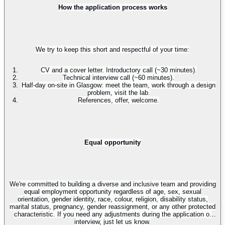
How the application process works
We try to keep this short and respectful of your time:
CV and a cover letter. Introductory call (~30 minutes).
Technical interview call (~60 minutes).
Half-day on-site in Glasgow: meet the team, work through a design
problem, visit the lab.
References, offer, welcome.
Equal opportunity
We're committed to building a diverse and inclusive team and providing
equal employment opportunity regardless of age, sex, sexual
orientation, gender identity, race, colour, religion, disability status,
marital status, pregnancy, gender reassignment, or any other protected
characteristic. If you need any adjustments during the application or
interview, just let us know.