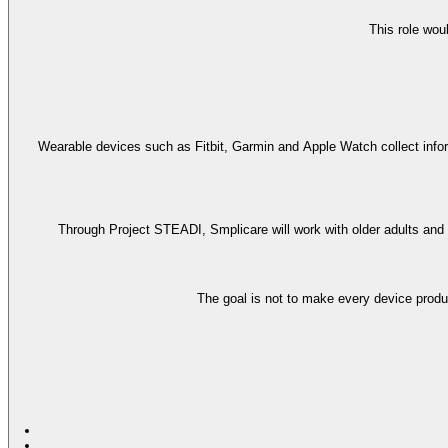
This role wou
Wearable devices such as Fitbit, Garmin and Apple Watch collect informa
Through Project STEADI, Smplicare will work with older adults and r
The goal is not to make every device produ