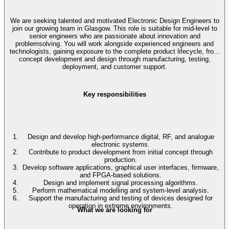
We are seeking talented and motivated Electronic Design Engineers to
join our growing team in Glasgow. This role is suitable for mid-level to
senior engineers who are passionate about innovation and
problemsolving. You will work alongside experienced engineers and
technologists, gaining exposure to the complete product lifecycle, from
concept development and design through manufacturing, testing,
deployment, and customer support.
Key responsibilities
Design and develop high-performance digital, RF, and analogue
electronic systems.
Contribute to product development from initial concept through
production.
Develop software applications, graphical user interfaces, firmware,
and FPGA-based solutions.
Design and implement signal processing algorithms.
Perform mathematical modelling and system-level analysis.
Support the manufacturing and testing of devices designed for
operation in extreme environments.
What we are looking for