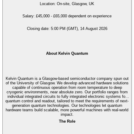
Location: On-site, Glasgow, UK
Salary: £45,000 - £65,000 dependent on experience
Closing date: 5:00 PM (GMT), 14 August 2026
About Kelvin Quantum
Kelvin Quantum is a Glasgow-based semiconductor company spun out
of the University of Glasgow. We develop advanced hardware solutions
capable of continuous operation from room temperature to deep
cryogenic environments, near absolute zero. Our portfolio ranges from
individual integrated circuits to fully integrated electronic systems for
quantum control and readout, tailored to meet the requirements of next-
generation quantum technologies. Our technologies let quantum
hardware teams build scalable, more powerful machines with real-world
impact.
The Role