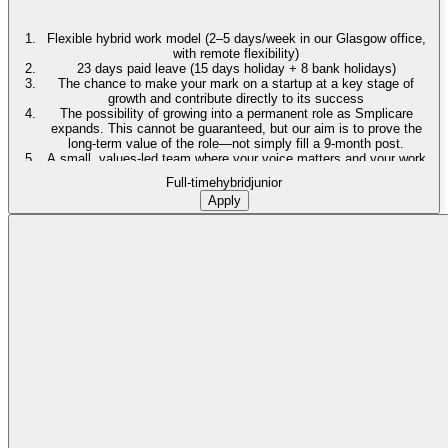
Flexible hybrid work model (2–5 days/week in our Glasgow office,
with remote flexibility)
23 days paid leave (15 days holiday + 8 bank holidays)
The chance to make your mark on a startup at a key stage of
growth and contribute directly to its success
The possibility of growing into a permanent role as Smplicare
expands. This cannot be guaranteed, but our aim is to prove the
long-term value of the role—not simply fill a 9-month post.
A small, values-led team where your voice matters and your work
has visible, real-world impact
Full-time
hybrid
junior
The chance to make a real difference in helping older adults live
Apply
stronger, more independent lives