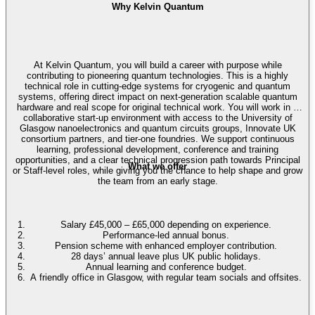
Why Kelvin Quantum
At Kelvin Quantum, you will build a career with purpose while
contributing to pioneering quantum technologies. This is a highly
technical role in cutting-edge systems for cryogenic and quantum
systems, offering direct impact on next-generation scalable quantum
hardware and real scope for original technical work. You will work in a
collaborative start-up environment with access to the University of
Glasgow nanoelectronics and quantum circuits groups, Innovate UK
consortium partners, and tier-one foundries. We support continuous
learning, professional development, conference and training
opportunities, and a clear technical progression path towards Principal
What we offer
or Staff-level roles, while giving you the chance to help shape and grow
the team from an early stage.
Salary £45,000 – £65,000 depending on experience.
Performance-led annual bonus.
Pension scheme with enhanced employer contribution.
28 days’ annual leave plus UK public holidays.
Annual learning and conference budget.
A friendly office in Glasgow, with regular team socials and offsites.