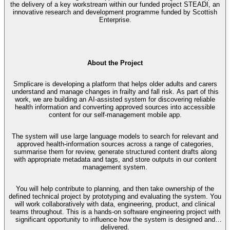
the delivery of a key workstream within our funded project STEADI, an
innovative research and development programme funded by Scottish
Enterprise.
About the Project
Smplicare is developing a platform that helps older adults and carers
understand and manage changes in frailty and fall risk. As part of this
work, we are building an AI-assisted system for discovering reliable
health information and converting approved sources into accessible
content for our self-management mobile app.
The system will use large language models to search for relevant and
approved health-information sources across a range of categories,
summarise them for review, generate structured content drafts along
with appropriate metadata and tags, and store outputs in our content
management system.
You will help contribute to planning, and then take ownership of the
defined technical project by prototyping and evaluating the system. You
will work collaboratively with data, engineering, product, and clinical
teams throughout. This is a hands-on software engineering project with
significant opportunity to influence how the system is designed and
delivered.